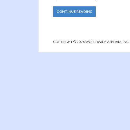
CONTINUE READING
COPYRIGHT © 2026 WORLDWIDE ASHRAM, INC.