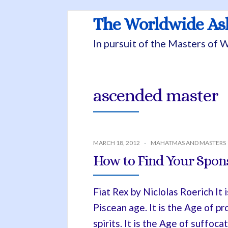
The Worldwide A
In pursuit of the Masters of
ascended master
MARCH 18, 2012
MAHATMAS AND MASTERS
How to Find Your Spon
Fiat Rex by Niclolas Roerich It 
Piscean age. It is the Age of pr
spirits. It is the Age of suffoc