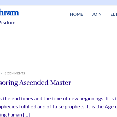
shram
HOME
JOIN
EL
 Wisdom
6 COMMENTS
soring Ascended Master
is the end times and the time of new beginnings. It is
ophecies fulfilled and of false prophets. It is the Ag
ating human […]