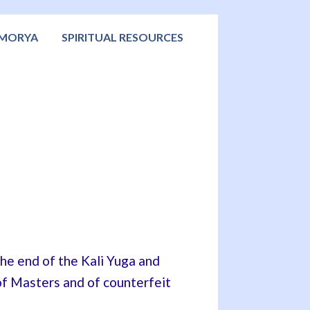
 MORYA
SPIRITUAL RESOURCES
 the end of the Kali Yuga and
e of Masters and of counterfeit