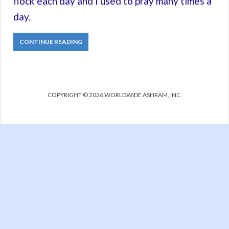
flock each day and I used to pray many times a
day.
CONTINUE READING
COPYRIGHT © 2026 WORLDWIDE ASHRAM, INC.