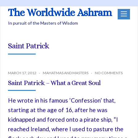
The Worldwide Ashram
In pursuit of the Masters of Wisdom
Saint Patrick
MARCH 17, 2012
MAHATMAS AND MASTERS
NO COMMENTS
Saint Patrick – What a Great Soul
He wrote in his famous ‘Confession’ that,
starting at the age of 16, after he was
kidnapped and forced onto a pirate ship, “I
reached Ireland, where I used to pasture the