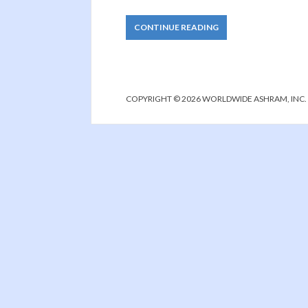
CONTINUE READING
COPYRIGHT © 2026 WORLDWIDE ASHRAM, INC.