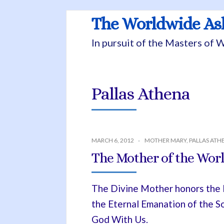
The Worldwide A
In pursuit of the Masters of
Pallas Athena
MARCH 6, 2012
MOTHER MARY
,
PALLAS ATH
The Mother of the Worl
The Divine Mother honors the Et
the Eternal Emanation of the S
God With Us.