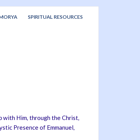
 MORYA
SPIRITUAL RESOURCES
p with Him, through the Christ,
Mystic Presence of Emmanuel,