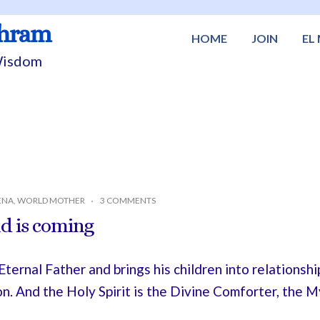
shram
HOME
JOIN
EL
 Wisdom
ENA
,
WORLD MOTHER
3 COMMENTS
d is coming
ernal Father and brings his children into relationshi
on. And the Holy Spirit is the Divine Comforter, the 