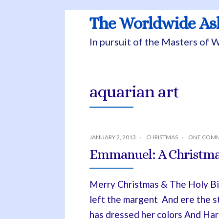
The Worldwide A
In pursuit of the Masters of
aquarian art
JANUARY 2, 2013
CHRISTMAS
ONE COM
Emmanuel: A Christma
Merry Christmas & The Holy Bir
left the margent And ere the s
has dressed her colors And Har