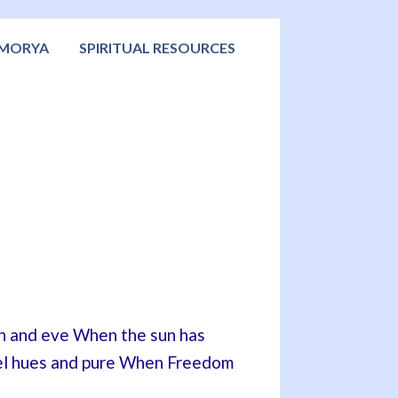
 MORYA
SPIRITUAL RESOURCES
rn and eve When the sun has
stel hues and pure When Freedom