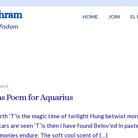
shram
HOME
JOIN
EL
 Wisdom
MENT
s Poem for Aquarius
th ‘T’is the magic time of twilight Hung betwixt mo
tars are seen ‘T’is then I have found Belov’ed In pa
monies endure. The soft cool scent of […]