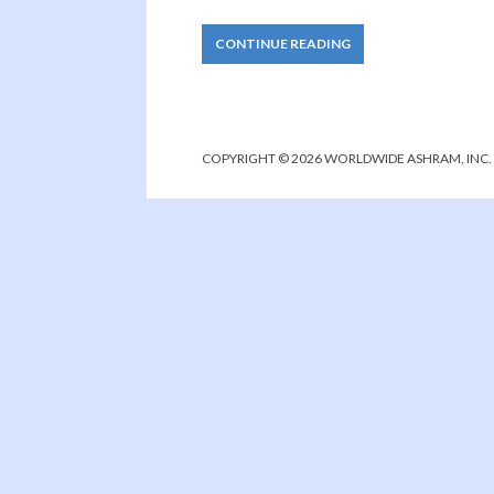
CONTINUE READING
COPYRIGHT © 2026 WORLDWIDE ASHRAM, INC.