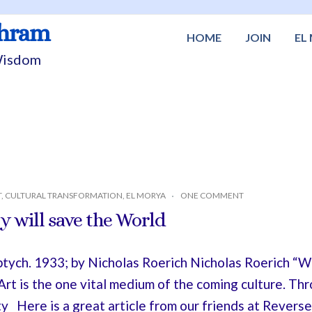
shram
HOME
JOIN
EL
 Wisdom
T
,
CULTURAL TRANSFORMATION
,
EL MORYA
ONE COMMENT
 will save the World
ptych. 1933; by Nicholas Roerich Nicholas Roerich 
rt is the one vital medium of the coming culture. Th
 Here is a great article from our friends at Reverse