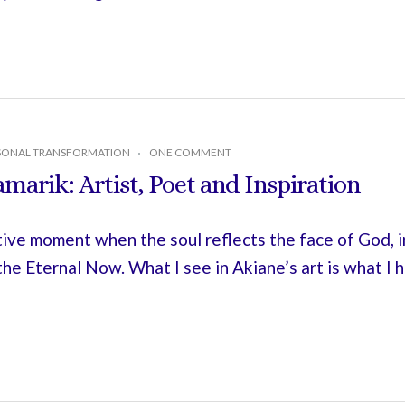
SONAL TRANSFORMATION
ONE COMMENT
marik: Artist, Poet and Inspiration
tive moment when the soul reflects the face of God, 
 the Eternal Now. What I see in Akiane’s art is what I