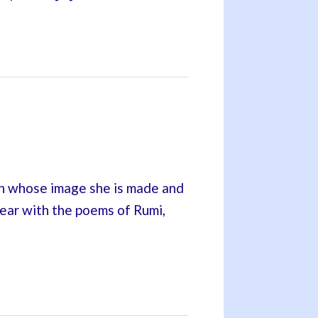
in whose image she is made and
 hear with the poems of Rumi,