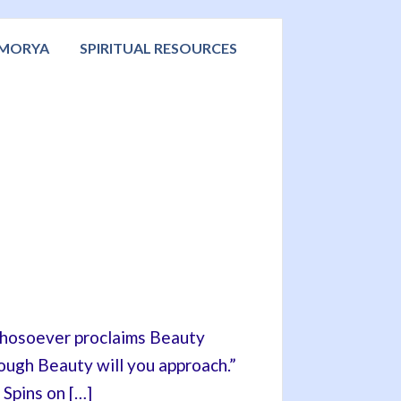
 MORYA
SPIRITUAL RESOURCES
“Whosoever proclaims Beauty
rough Beauty will you approach.”
 Spins on […]