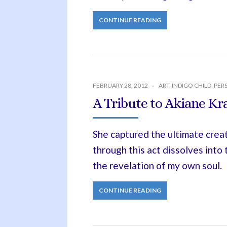
CONTINUE READING
FEBRUARY 28, 2012
ART
,
INDIGO CHILD
,
PER
A Tribute to Akiane Kra
She captured the ultimate crea
through this act dissolves into
the revelation of my own soul.
CONTINUE READING