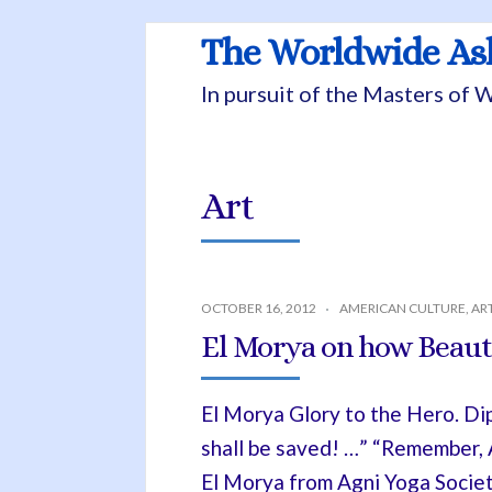
The Worldwide A
In pursuit of the Masters of
Art
OCTOBER 16, 2012
AMERICAN CULTURE
,
AR
El Morya on how Beauty
El Morya Glory to the Hero. Di
shall be saved! …” “Remember, A
El Morya from Agni Yoga Society