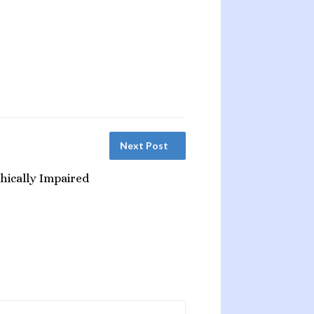
Next Post
hically Impaired