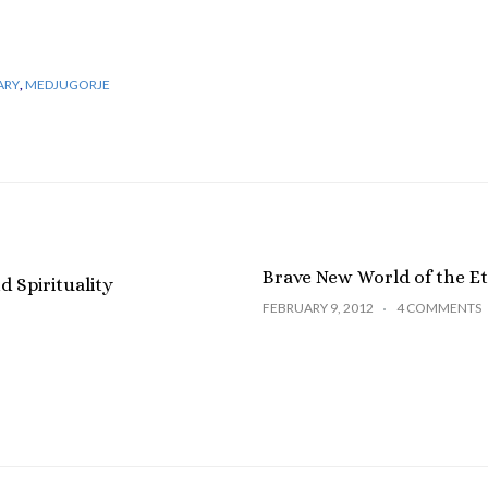
ARY
,
MEDJUGORJE
Brave New World of the Et
 Spirituality
FEBRUARY 9, 2012
4 COMMENTS