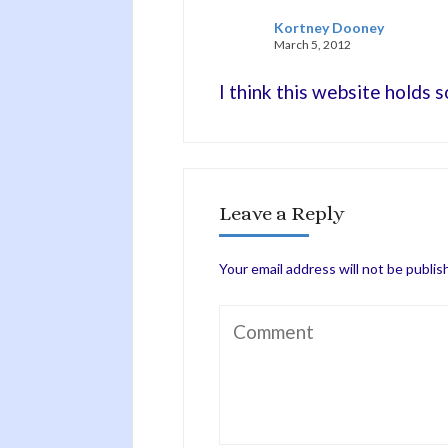
Kortney Dooney
March 5, 2012
I think this website holds 
Leave a Reply
Your email address will not be publis