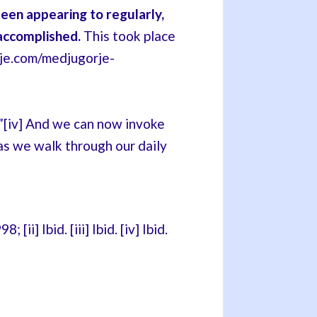
en appearing to regularly,
accomplished.
This took place
rje.com/medjugorje-
y.”[iv] And we can now invoke
s we walk through our daily
i] Ibid. [iii] Ibid. [iv] Ibid.