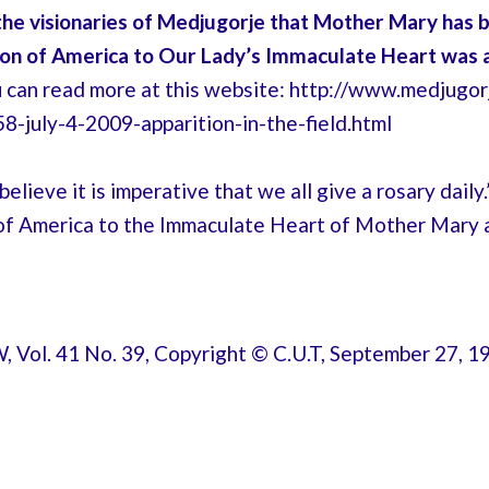
 the visionaries of Medjugorje that
Mother Mary has be
ion of America to Our Lady’s Immaculate Heart was 
u can read more at this website: http://www.medjugo
-july-4-2009-apparition-in-the-field.html
elieve it is imperative that we all give a rosary dail
of America to the Immaculate Heart of Mother Mary a
Vol. 41 No. 39, Copyright © C.U.T, September 27, 1998; [i