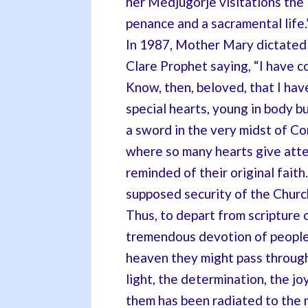
her Medjugorje visitations the
penance and a sacramental life.”[
In 1987, Mother Mary dictated
Clare Prophet saying, “I have c
Know, then, beloved, that I hav
special hearts, young in body bu
a sword in the very midst of C
where so many hearts give atte
reminded of their original fai
supposed security of the Church
Thus, to depart from scripture 
tremendous devotion of people o
heaven they might pass through
light, the determination, the j
them has been radiated to the 