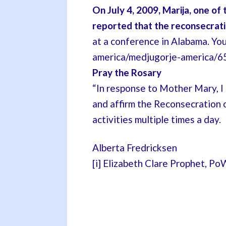
On July 4, 2009, Marija, one of
reported that the reconsecrat
at a conference in Alabama. Yo
america/medjugorje-america/658
Pray the Rosary
“In response to Mother Mary, I b
and affirm the Reconsecration 
activities multiple times a day.
Alberta Fredricksen
[i] Elizabeth Clare Prophet, PoW, 