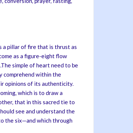
conversion, prayer, fasting,
 pillar of fire that is thrust as
ome as a figure-eight flow
.The simple of heart need to be
ey comprehend within the
 opinions of its authenticity.
oming, which is to draw a
er, that in this sacred tie to
should see and understand the
n to the six—and which through