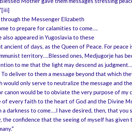
 Blessed Mother gave them messages stressing peace, 
iii]
 through the Messenger Elizabeth
ome to prepare for calamities to come….
e also appeared in Yugoslavia to these
t ancient of days, as the Queen of Peace. For peace is a
ommunist territory….Blessed ones, Medjugorje has bec
ntion to me that the light may descend as judgment…
th. To deliver to them a message beyond that which th
 would only serve to neutralize the message and their
or canon would be to obviate the very purpose of my c
f every faith to the heart of God and the Divine Moth
 a darkness to come….I have desired, then, that you 
oy, the confidence that the seeing of myself has give
many.”