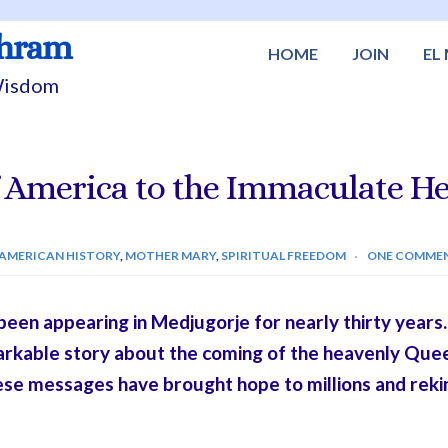
shram
HOME
JOIN
EL
 Wisdom
 America to the Immaculate He
AMERICAN HISTORY
,
MOTHER MARY
,
SPIRITUAL FREEDOM
ONE COMME
en appearing in Medjugorje for nearly thirty years. T
markable story about the coming of the heavenly Que
ese messages have brought hope to millions and reki