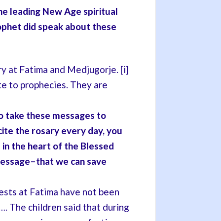
e leading New Age spiritual
ophet did speak about these
y at Fatima and Medjugorje. [i]
te to prophecies. They are
to take these messages to
cite the rosary every day, you
 in the heart of the Blessed
message–that we can save
ests at Fatima have not been
…. The children said that during