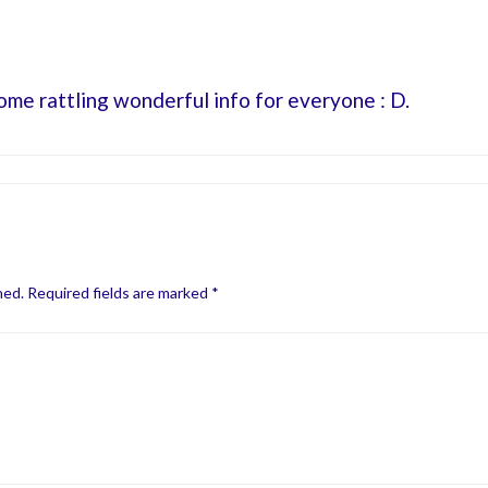
some rattling wonderful info for everyone : D.
hed.
Required fields are marked
*