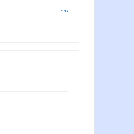
REPLY