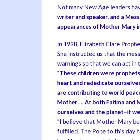
Not many New Age leaders hav
writer and speaker, and a Mes
appearances of Mother Mary i
In 1998, Elizabeth Clare Proph
She instructed us that the mess
warnings so that we can act in 
“These children were prophets
heart and rededicate ourselves 
are contributing to world peace
Mother…. At both
Fatima and M
ourselves and the planet–if we w
“I believe that Mother Mary b
fulfilled. The Pope to this day 