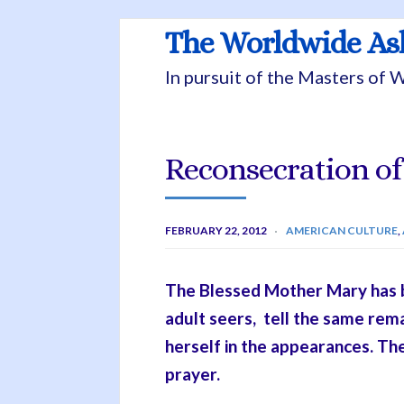
The Worldwide A
In pursuit of the Masters of
Reconsecration of
FEBRUARY 22, 2012
AMERICAN CULTURE
,
The Blessed Mother Mary has be
adult seers, tell the same re
herself in the appearances. Th
prayer.