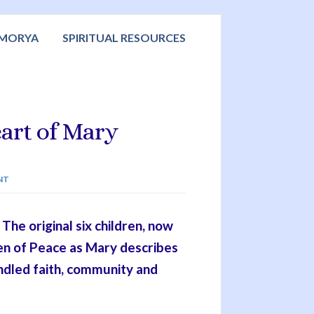
 MORYA
SPIRITUAL RESOURCES
art of Mary
NT
he original six children, now
en of Peace as Mary describes
ndled faith, community and