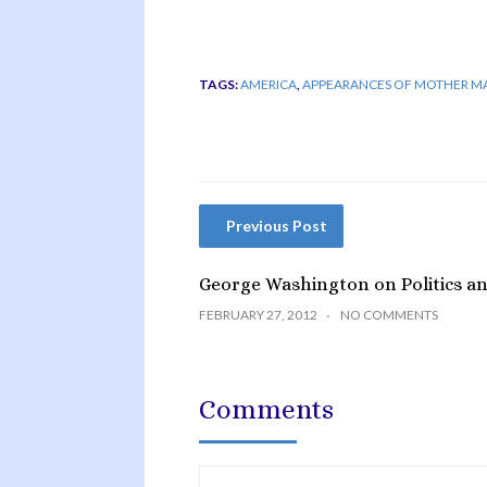
TAGS:
AMERICA
,
APPEARANCES OF MOTHER M
Previous Post
George Washington on Politics and
FEBRUARY 27, 2012
NO COMMENTS
Comments