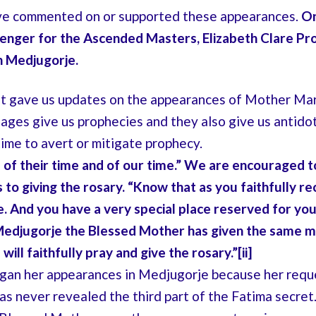
e commented on or supported these appearances.
On
senger for the Ascended Masters, Elizabeth Clare Pr
n Medjugorje.
et gave us updates on the appearances of Mother Mar
ages give us prophecies and they also give us antido
time to avert or mitigate prophecy.
 of their time and of our time.” We are encouraged 
to giving the rosary. “Know that as you faithfully re
. And you have a very special place reserved for you
edjugorje the Blessed Mother has given the same 
ill faithfully pray and give the rosary.”[ii]
egan her appearances in Medjugorje because her requ
has never revealed the third part of the Fatima secret