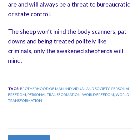
are and will always be a threat to bureaucratic
or state control.
The sheep won’t mind the body scanners, pat
downs and being treated politely like
criminals, only the awakened shepherds will
mind.
TAGS:
BROTHERHOOD OF MAN
,
INDIVIDUAL AND SOCIETY
,
PERSONAL
FREEDOM
,
PERSONAL TRANSFORMATION
,
WORLD FREEDOM
,
WORLD
TRANSFORMATION