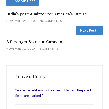
Previous Post
India’s past: A mirror for America’s Future
NOVEMBER 24, 2010
NO COMMENTS
Next Post
A Stronger Spiritual Caravan
NOVEMBER 17, 2010
6 COMMENTS
Leave a Reply
Your email address will not be published.
Required
fields are marked
*