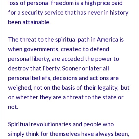
loss of personal freedom is a high price paid
for a security service that has never in history
been attainable.
The threat to the spiritual path in America is
when governments, created to defend
personal liberty, are acceded the power to
destroy that liberty. Sooner or later all
personal beliefs, decisions and actions are
weighed, not on the basis of their legality, but
on whether they are a threat to the state or
not.
Spiritual revolutionaries and people who
simply think for themselves have always been,