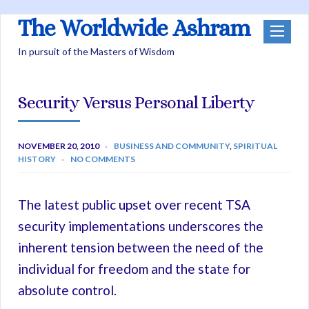
The Worldwide Ashram
In pursuit of the Masters of Wisdom
Security Versus Personal Liberty
NOVEMBER 20, 2010
BUSINESS AND COMMUNITY
,
SPIRITUAL
HISTORY
NO COMMENTS
The latest public upset over recent TSA
security implementations underscores the
inherent tension between the need of the
individual for freedom and the state for
absolute control.