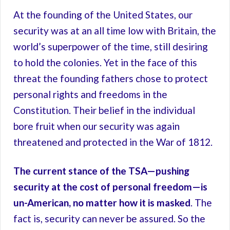
At the founding of the United States, our
security was at an all time low with Britain, the
world’s superpower of the time, still desiring
to hold the colonies. Yet in the face of this
threat the founding fathers chose to protect
personal rights and freedoms in the
Constitution. Their belief in the individual
bore fruit when our security was again
threatened and protected in the War of 1812.
The current stance of the TSA—pushing
security at the cost of personal freedom—is
un-American, no matter how it is masked
. The
fact is, security can never be assured. So the