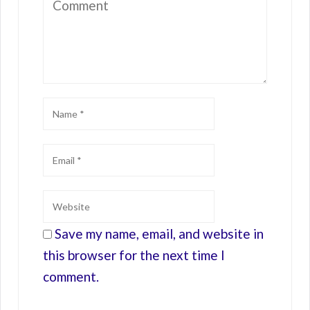
Save my name, email, and website in
this browser for the next time I
comment.