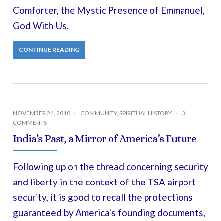
Comforter, the Mystic Presence of Emmanuel,
God With Us.
CONTINUE READING
NOVEMBER 24, 2010
COMMUNITY
,
SPIRITUAL HISTORY
3
COMMENTS
India’s Past, a Mirror of America’s Future
Following up on the thread concerning security
and liberty in the context of the TSA airport
security, it is good to recall the protections
guaranteed by America’s founding documents,