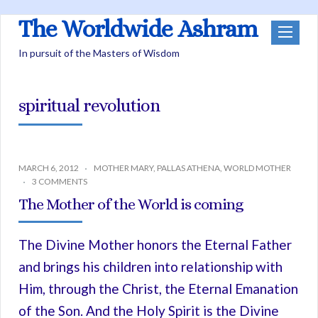
The Worldwide Ashram
In pursuit of the Masters of Wisdom
spiritual revolution
MARCH 6, 2012
MOTHER MARY
,
PALLAS ATHENA
,
WORLD MOTHER
3 COMMENTS
The Mother of the World is coming
The Divine Mother honors the Eternal Father
and brings his children into relationship with
Him, through the Christ, the Eternal Emanation
of the Son. And the Holy Spirit is the Divine