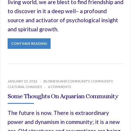
living world, we are blest to find friendship and
to discover in it a deep well– a profound
source and activator of psychological insight
and spiritual growth.
CONTINUE READING
JANUARY 13, 2012
BUSINESS AND COMMUNITY
,
COMMUNITY
,
CULTURAL CHANGES
6 COMMENTS
Some Thoughts On Aquarian Community
The future is now. There is extraordinary
power and dynamism in community; it is a new
era. Old structures and assumptions are being