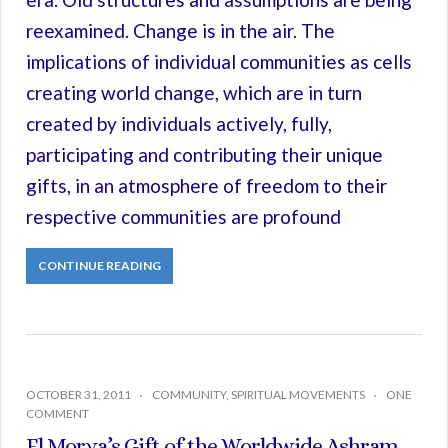
reexamined. Change is in the air. The
implications of individual communities as cells
creating world change, which are in turn
created by individuals actively, fully,
participating and contributing their unique
gifts, in an atmosphere of freedom to their
respective communities are profound
CONTINUE READING
OCTOBER 31, 2011
COMMUNITY
,
SPIRITUAL MOVEMENTS
ONE
COMMENT
El Morya’s Gift of the Worldwide Ashram