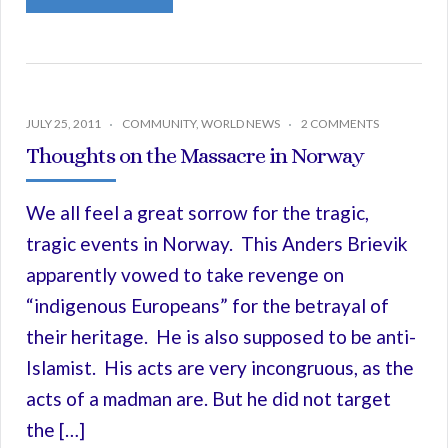
JULY 25, 2011
COMMUNITY
,
WORLD NEWS
2 COMMENTS
Thoughts on the Massacre in Norway
We all feel a great sorrow for the tragic,
tragic events in Norway. This Anders Brievik
apparently vowed to take revenge on
“indigenous Europeans” for the betrayal of
their heritage. He is also supposed to be anti-
Islamist. His acts are very incongruous, as the
acts of a madman are. But he did not target
the […]