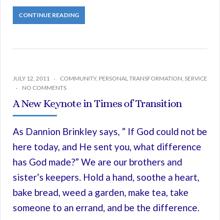
CONTINUE READING
JULY 12, 2011
COMMUNITY
,
PERSONAL TRANSFORMATION
,
SERVICE
NO COMMENTS
A New Keynote in Times of Transition
As Dannion Brinkley says, ” If God could not be
here today, and He sent you, what difference
has God made?” We are our brothers and
sister’s keepers. Hold a hand, soothe a heart,
bake bread, weed a garden, make tea, take
someone to an errand, and be the difference.