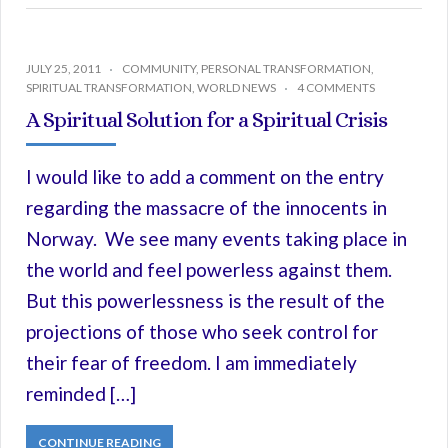
JULY 25, 2011
COMMUNITY
,
PERSONAL TRANSFORMATION
,
SPIRITUAL TRANSFORMATION
,
WORLD NEWS
4 COMMENTS
A Spiritual Solution for a Spiritual Crisis
I would like to add a comment on the entry
regarding the massacre of the innocents in
Norway. We see many events taking place in
the world and feel powerless against them.
But this powerlessness is the result of the
projections of those who seek control for
their fear of freedom. I am immediately
reminded […]
CONTINUE READING