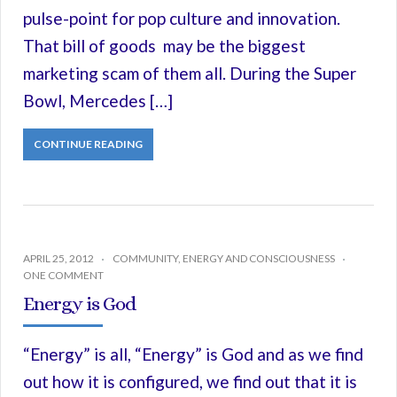
pulse-point for pop culture and innovation.
That bill of goods may be the biggest
marketing scam of them all. During the Super
Bowl, Mercedes […]
CONTINUE READING
APRIL 25, 2012
COMMUNITY
,
ENERGY AND CONSCIOUSNESS
ONE COMMENT
Energy is God
“Energy” is all, “Energy” is God and as we find
out how it is configured, we find out that it is