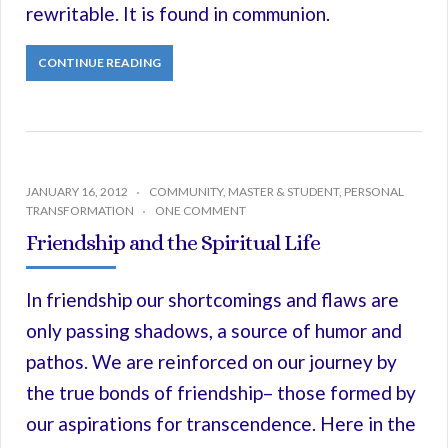
rewritable. It is found in communion.
CONTINUE READING
JANUARY 16, 2012
COMMUNITY
,
MASTER & STUDENT
,
PERSONAL
TRANSFORMATION
ONE COMMENT
Friendship and the Spiritual Life
In friendship our shortcomings and flaws are
only passing shadows, a source of humor and
pathos. We are reinforced on our journey by
the true bonds of friendship– those formed by
our aspirations for transcendence. Here in the