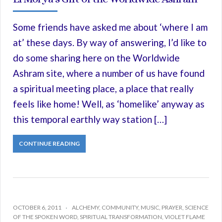
Some friends have asked me about ‘where I am
at’ these days. By way of answering, I’d like to
do some sharing here on the Worldwide
Ashram site, where a number of us have found
a spiritual meeting place, a place that really
feels like home! Well, as ‘homelike’ anyway as
this temporal earthly way station […]
CONTINUE READING
OCTOBER 6, 2011
ALCHEMY
,
COMMUNITY
,
MUSIC
,
PRAYER
,
SCIENCE
OF THE SPOKEN WORD
,
SPIRITUAL TRANSFORMATION
,
VIOLET FLAME