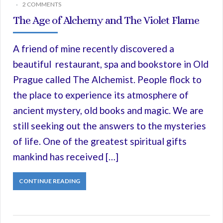
2 COMMENTS
The Age of Alchemy and The Violet Flame
A friend of mine recently discovered a
beautiful restaurant, spa and bookstore in Old
Prague called The Alchemist. People flock to
the place to experience its atmosphere of
ancient mystery, old books and magic. We are
still seeking out the answers to the mysteries
of life. One of the greatest spiritual gifts
mankind has received […]
CONTINUE READING