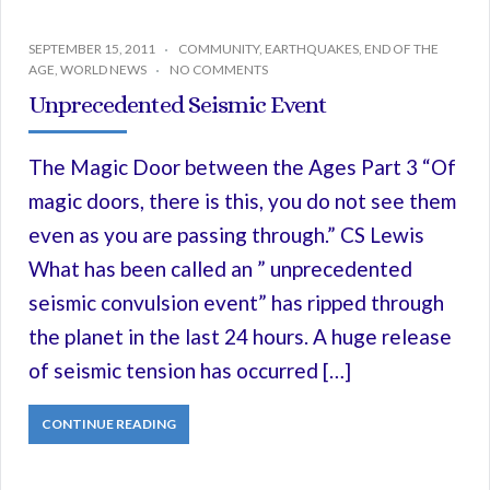
SEPTEMBER 15, 2011
COMMUNITY
,
EARTHQUAKES
,
END OF THE
AGE
,
WORLD NEWS
NO COMMENTS
Unprecedented Seismic Event
The Magic Door between the Ages Part 3 “Of
magic doors, there is this, you do not see them
even as you are passing through.” CS Lewis
What has been called an ” unprecedented
seismic convulsion event” has ripped through
the planet in the last 24 hours. A huge release
of seismic tension has occurred […]
CONTINUE READING