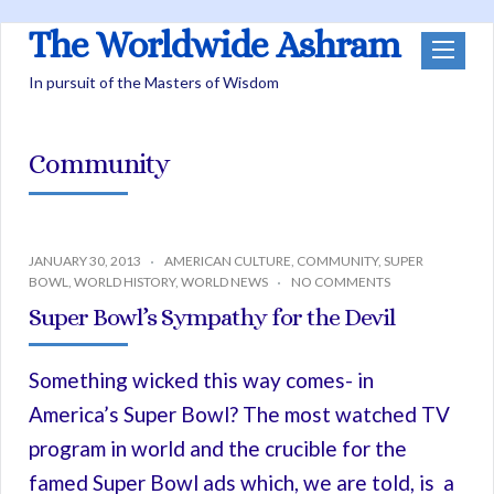
The Worldwide Ashram
In pursuit of the Masters of Wisdom
Community
JANUARY 30, 2013
AMERICAN CULTURE
,
COMMUNITY
,
SUPER
BOWL
,
WORLD HISTORY
,
WORLD NEWS
NO COMMENTS
Super Bowl’s Sympathy for the Devil
Something wicked this way comes- in
America’s Super Bowl? The most watched TV
program in world and the crucible for the
famed Super Bowl ads which, we are told, is a